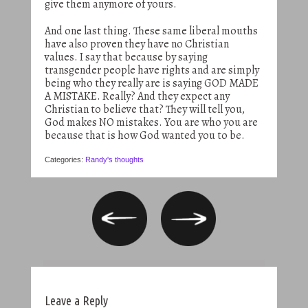
give them anymore of yours.
And one last thing. These same liberal mouths
have also proven they have no Christian
values. I say that because by saying
transgender people have rights and are simply
being who they really are is saying GOD MADE
A MISTAKE. Really? And they expect any
Christian to believe that? They will tell you,
God makes NO mistakes. You are who you are
because that is how God wanted you to be.
Categories:
Randy's thoughts
Leave a Reply