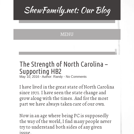
ShewFamily.net: Our Blog
MENU
The Strength of North Carolina –
Supporting HB2
May 10, 2016 - Author: Randy - No Comments
I have lived in the great state of North Carolina
since 1971. I have seen the state change and
grow along with the times. And for the most
part we have always taken care of our own.
Now in an age where being PC is supposedly
the way of the world, I find many people never
try to understand both sides of any given
issue.