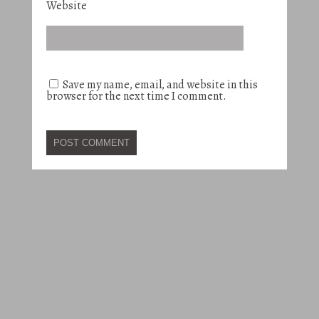
Website
Save my name, email, and website in this
browser for the next time I comment.