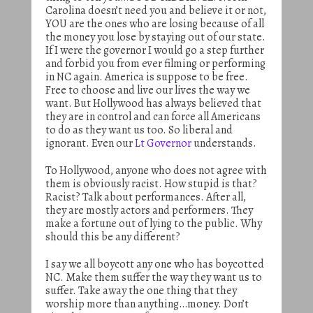
Carolina doesn’t need you and believe it or not,
YOU are the ones who are losing because of all
the money you lose by staying out of our state.
If I were the governor I would go a step further
and forbid you from ever filming or performing
in NC again. America is suppose to be free.
Free to choose and live our lives the way we
want. But Hollywood has always believed that
they are in control and can force all Americans
to do as they want us too. So liberal and
ignorant. Even our
Lt Governor
understands.
To Hollywood, anyone who does not agree with
them is obviously racist. How stupid is that?
Racist? Talk about performances. After all,
they are mostly actors and performers. They
make a fortune out of lying to the public. Why
should this be any different?
I say we all boycott any one who has boycotted
NC. Make them suffer the way they want us to
suffer. Take away the one thing that they
worship more than anything…money. Don’t