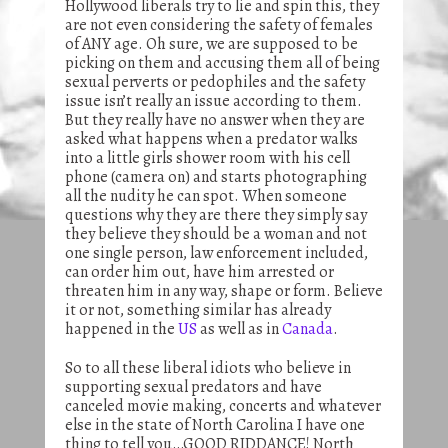
Hollywood liberals try to lie and spin this, they
are not even considering the safety of females
of ANY age. Oh sure, we are supposed to be
picking on them and accusing them all of being
sexual perverts or pedophiles and the safety
issue isn’t really an issue according to them.
But they really have no answer when they are
asked what happens when a predator walks
into a little girls shower room with his cell
phone (camera on) and starts photographing
all the nudity he can spot. When someone
questions why they are there they simply say
they believe they should be a woman and not
one single person, law enforcement included,
can order him out, have him arrested or
threaten him in any way, shape or form. Believe
it or not, something similar has already
happened in the
US
as well as in
Canada
.
So to all these liberal idiots who believe in
supporting sexual predators and have
canceled movie making, concerts and whatever
else in the state of North Carolina I have one
thing to tell you…GOOD RIDDANCE! North