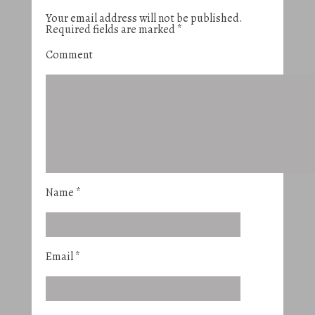
Your email address will not be published.
Required fields are marked
*
Comment
Name
*
Email
*