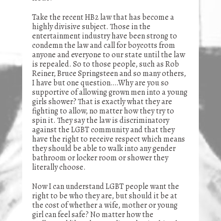
Take the recent HB2 law that has become a
highly divisive subject. Those in the
entertainment industry have been strong to
condemn the law and call for boycotts from
anyone and everyone to our state until the law
is repealed. So to those people, such as Rob
Reiner, Bruce Springsteen and so many others,
I have but one question….Why are you so
supportive of allowing grown men into a young
girls shower? That is exactly what they are
fighting to allow, no matter how they try to
spin it. They say the law is discriminatory
against the LGBT community and that they
have the right to receive respect which means
they should be able to walk into any gender
bathroom or locker room or shower they
literally choose.
Now I can understand LGBT people want the
right to be who they are, but should it be at
the cost of whether a wife, mother or young
girl can feel safe? No matter how the