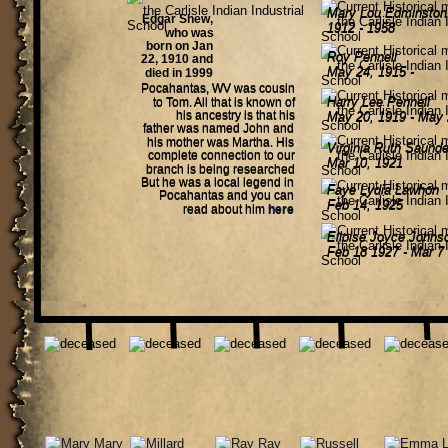
Mary Lou Edminston
Edgar Shew, 
1912 - 1958
who was 
born on Jan 
Roy Pennell 
22, 1910 and 
May 24, 1915 - 
died in 1999 
Pocahantas, WV was cousin 
Harry Lee Pennell 
to Tom. All that is known of 
his ancestry is that his 
May 20, 1919 - May 
father was named John and 
his mother was Martha. His 
Virginia Ruth Saunde
complete connection to our 
Mar 10, 1921
branch is being researched 
But he was a local legend in 
Faye Lydia Lawhon
Pocahantas and you can 
Feb 14, 1925
read about him 
here
Elloise Joyce Johns
Feb 18 1927 - Mar 7