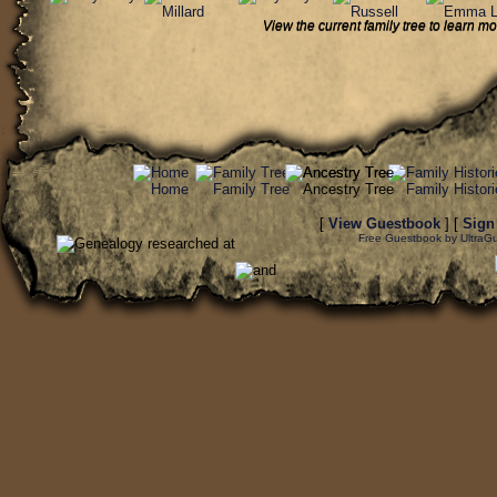
View the current family tree to learn
[
View Guestbook
] [
Sign
Free Guestbook by UltraG