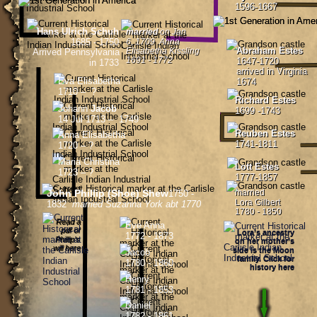
1596-1667
Hans Ulrich Schuh
married 
on Jan 
1685 - 1750
6, 1709  Anna 
Abraham Estes
Elisabetha Kissling 
Arrived Pennsylvania
1691 - 1772
1647-1720
in 1733
arrived in Virginia 
Eva Elisabetha
1674
1710 –  ?
Richard Estes
Johann
 Jacob
1699 -1743
14 Jul 1713 –  1749
Reuben Estes
Anna Elisabetha 
1741-1811
1720 – ? 
Maria Christina
Lott Estes
1723 – ?  
1777-1857
John Phillip (Shoe) Shew
married 
1750 - 
Lora Gilbert
1832  
married Suzanna York abt 1770
1780 - 1850
Read a 
Eve Anna
pdf of
Lora’s ancestry 
1772 - 1873
Phillip’s 
on her mother’s 
will here
side is the Moon 
Jacob
family. Click for 
1780 - 1860
history here
Henry
1781 - 1853
Daniel
1782 - 1861